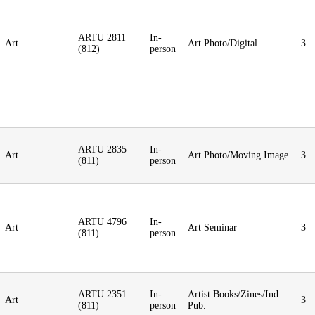
ARTU 2811
In-
Art
Art Photo/Digital
3
(812)
person
ARTU 2835
In-
Art
Art Photo/Moving Image
3
(811)
person
ARTU 4796
In-
Art
Art Seminar
3
(811)
person
ARTU 2351
In-
Artist Books/Zines/Ind.
Art
3
(811)
person
Pub.