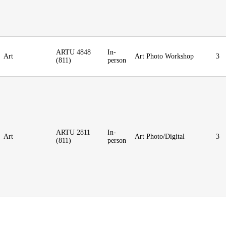
ARTU 4848
In-
Art
Art Photo Workshop
3
(811)
person
ARTU 2811
In-
Art
Art Photo/Digital
3
(811)
person