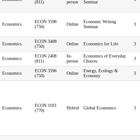
(811)
person
Seminar
ECON 3598
Economic Writing
Economics
Online
3
(750)
Seminar
ECON 3408
Economics
Online
Economics for Life
3
(750)
ECON 2408
In-
Economics of Everyday
Economics
3
(811)
person
Choices
ECON 3596
Energy, Ecology &
Economics
Online
3
(750)
Economy
ECON 1103
Economics
Hybrid
Global Economics
3
(770)