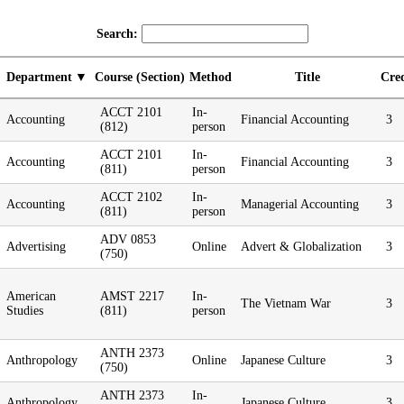
Search:
Department
Course (Section)
Method
Title
Cred
ACCT 2101
In-
Accounting
Financial Accounting
3
(812)
person
ACCT 2101
In-
Accounting
Financial Accounting
3
(811)
person
ACCT 2102
In-
Accounting
Managerial Accounting
3
(811)
person
ADV 0853
Advertising
Online
Advert & Globalization
3
(750)
American
AMST 2217
In-
The Vietnam War
3
Studies
(811)
person
ANTH 2373
Anthropology
Online
Japanese Culture
3
(750)
ANTH 2373
In-
Anthropology
Japanese Culture
3