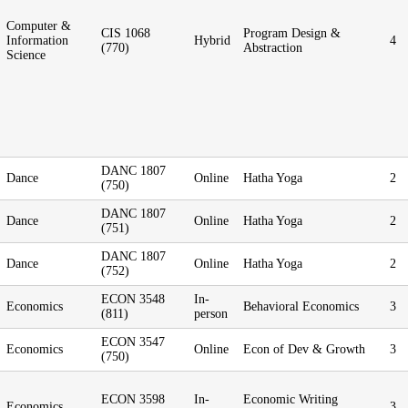
Computer &
CIS 1068
Program Design &
Information
Hybrid
4
(770)
Abstraction
Science
DANC 1807
Dance
Online
Hatha Yoga
2
(750)
DANC 1807
Dance
Online
Hatha Yoga
2
(751)
DANC 1807
Dance
Online
Hatha Yoga
2
(752)
ECON 3548
In-
Economics
Behavioral Economics
3
(811)
person
ECON 3547
Economics
Online
Econ of Dev & Growth
3
(750)
ECON 3598
In-
Economic Writing
Economics
3