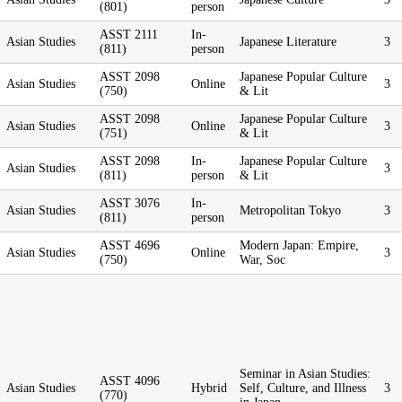
(801)
person
ASST 2111
In-
Asian Studies
Japanese Literature
3
(811)
person
ASST 2098
Japanese Popular Culture
Asian Studies
Online
3
(750)
& Lit
ASST 2098
Japanese Popular Culture
Asian Studies
Online
3
(751)
& Lit
ASST 2098
In-
Japanese Popular Culture
Asian Studies
3
(811)
person
& Lit
ASST 3076
In-
Asian Studies
Metropolitan Tokyo
3
(811)
person
ASST 4696
Modern Japan: Empire,
Asian Studies
Online
3
(750)
War, Soc
Seminar in Asian Studies:
ASST 4096
Asian Studies
Hybrid
Self, Culture, and Illness
3
(770)