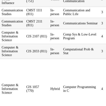
(751)
Communication
Influence
Communication
CMST 1111
In-
Communication and
3
Studies
(811)
person
Public Life
Communication
CMST 2111
In-
Communications Seminar
3
Studies
(811)
person
Computer &
In-
Comp Sys & Low-Level
Information
CIS 2107 (811)
4
person
Program
Science
Computer &
In-
Computational Prob &
Information
CIS 2033 (811)
3
person
Stat
Science
Computer &
CIS 1057
Computer Programming
Information
Hybrid
4
(770)
in C
Science