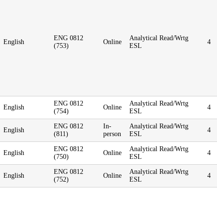
ENG 0812
Analytical Read/Wrtg
English
Online
4
(753)
ESL
ENG 0812
Analytical Read/Wrtg
English
Online
4
(754)
ESL
ENG 0812
In-
Analytical Read/Wrtg
English
4
(811)
person
ESL
ENG 0812
Analytical Read/Wrtg
English
Online
4
(750)
ESL
ENG 0812
Analytical Read/Wrtg
English
Online
4
(752)
ESL