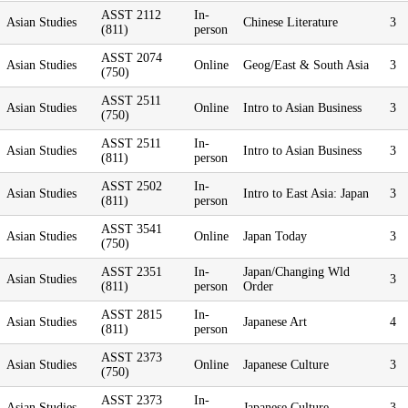
ASST 2112
In-
Asian Studies
Chinese Literature
3
(811)
person
ASST 2074
Asian Studies
Online
Geog/East & South Asia
3
(750)
ASST 2511
Asian Studies
Online
Intro to Asian Business
3
(750)
ASST 2511
In-
Asian Studies
Intro to Asian Business
3
(811)
person
ASST 2502
In-
Asian Studies
Intro to East Asia: Japan
3
(811)
person
ASST 3541
Asian Studies
Online
Japan Today
3
(750)
ASST 2351
In-
Japan/Changing Wld
Asian Studies
3
(811)
person
Order
ASST 2815
In-
Asian Studies
Japanese Art
4
(811)
person
ASST 2373
Asian Studies
Online
Japanese Culture
3
(750)
ASST 2373
In-
Asian Studies
Japanese Culture
3