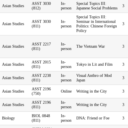
ASST 3030
In-
Special Topics III:
Asian Studies
3
(812)
person
Japanese Social Problems
Special Topics III:
ASST 3030
In-
Seminar in International
Asian Studies
3
(811)
person
Politics: Chinese Foreign
Policy
ASST 2217
In-
Asian Studies
The Vietnam War
3
(811)
person
ASST 2015
In-
Asian Studies
Tokyo in Lit and Film
3
(811)
person
ASST 2238
In-
Visual Anthro of Mod
Asian Studies
3
(811)
person
Japan
ASST 2196
Asian Studies
Online
Writing in the City
3
(750)
ASST 2196
In-
Asian Studies
Writing in the City
3
(811)
person
BIOL 0848
In-
Biology
DNA: Friend or Foe
3
(811)
person