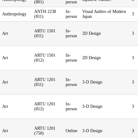
(801)
person
ANTH 2238
In-
Visual Anthro of Modern
Anthropology
3
(811)
person
Japan
ARTU 1501
In-
Art
2D Design
3
(811)
person
ARTU 1501
In-
Art
2D Design
3
(812)
person
ARTU 1201
In-
Art
3-D Design
3
(811)
person
ARTU 1201
In-
Art
3-D Design
3
(812)
person
ARTU 1201
Art
Online
3-D Design
3
(750)