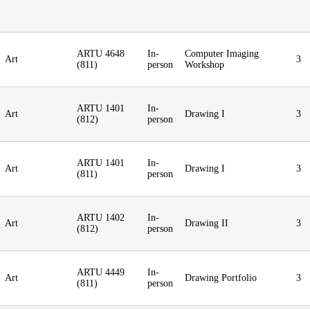
ARTU 4648
In-
Computer Imaging
Art
3
(811)
person
Workshop
ARTU 1401
In-
Art
Drawing I
3
(812)
person
ARTU 1401
In-
Art
Drawing I
3
(811)
person
ARTU 1402
In-
Art
Drawing II
3
(812)
person
ARTU 4449
In-
Art
Drawing Portfolio
3
(811)
person