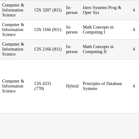
Computer &
In-
Intro Systems Prog &
Information
CIS 3207 (811)
4
person
Oper Sys
Science
Computer &
In-
Math Concepts in
Information
CIS 1166 (811)
4
person
Computing I
Science
Computer &
In-
Math Concepts in
Information
CIS 2166 (811)
4
person
Computing II
Science
Computer &
CIS 4331
Principles of Database
Information
Hybrid
4
(770)
Systems
Science