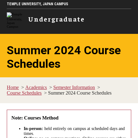
TEMPLE UNIVERSITY, JAPAN CAMPUS
Undergraduate
Summer 2024 Course
Schedules
Home
Academics
Semester Information
Course Schedules
Summer 2024 Course Schedules
Note: Courses Method
In-person:
held entirely on campus at scheduled days and
times.