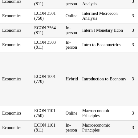
Economics
3
(811)
person
Analysis
ECON 3501
Intermed Microecon
Economics
Online
3
(750)
Analysis
ECON 3564
In-
Economics
Intern'l Monetary Econ
3
(811)
person
ECON 3503
In-
Economics
Intro to Econometrics
3
(811)
person
ECON 1001
Economics
Hybrid
Introduction to Economy
3
(770)
ECON 1101
Macroeconomic
Economics
Online
3
(750)
Principles
ECON 1101
In-
Macroeconomic
Economics
3
(811)
person
Principles