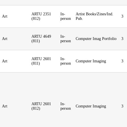
ARTU 2351
In-
Artist Books/Zines/Ind.
Art
3
(812)
person
Pub.
ARTU 4649
In-
Art
Computer Imag Portfolio
3
(811)
person
ARTU 2601
In-
Art
Computer Imaging
3
(811)
person
ARTU 2601
In-
Art
Computer Imaging
3
(812)
person