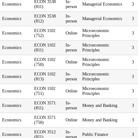
ECON 3538
In-
Economics
Managerial Economics
3
(811)
person
ECON 3538
In-
Economics
Managerial Economics
3
(812)
person
ECON 1102
Microeconomic
Economics
Online
3
(752)
Principles
ECON 1102
In-
Microeconomic
Economics
3
(811)
person
Principles
ECON 1102
Microeconomic
Economics
Online
3
(750)
Principles
ECON 1102
In-
Microeconomic
Economics
3
(813)
person
Principles
ECON 1102
Microeconomic
Economics
Online
3
(751)
Principles
ECON 3571
In-
Economics
Money and Banking
3
(811)
person
ECON 3571
Economics
Online
Money and Banking
3
(750)
ECON 3512
In-
Economics
Public Finance
3
(811)
person