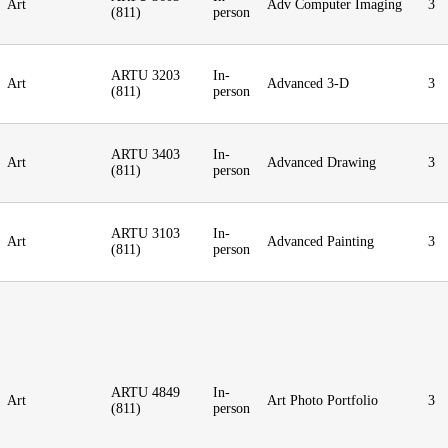
Art
Adv Computer Imaging
3
(811)
person
ARTU 3203
In-
Art
Advanced 3-D
3
(811)
person
ARTU 3403
In-
Art
Advanced Drawing
3
(811)
person
ARTU 3103
In-
Art
Advanced Painting
3
(811)
person
ARTU 4849
In-
Art
Art Photo Portfolio
3
(811)
person