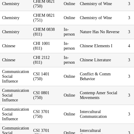
CHEM 0821
Chemistry
Online
Chemistry of Wine
3
(750)
CHEM 0821
Chemistry
Online
Chemistry of Wine
3
(751)
CHEM 0838
In-
Chemistry
Nature Has No Reverse
3
(811)
person
CHI 1001
In-
Chinese
Chinese Elements I
4
(811)
person
CHI 2112
In-
Chinese
Chinese Literature
3
(811)
person
Communication
CSI 1401
Conflict & Comm
Social
Online
3
(750)
Behavior
Influence
Communication
CSI 0801
Contemp Amer Social
Social
Online
3
(750)
Movements
Influence
Communication
CSI 3701
Intercultural
Social
Online
3
(750)
Communication
Influence
Communication
CSI 3701
Intercultural
Social
Online
3