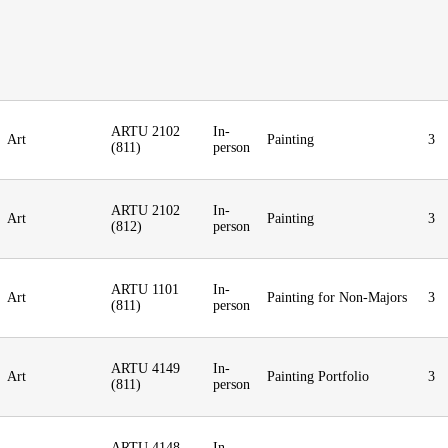
ARTU 2102
In-
Art
Painting
3
(811)
person
ARTU 2102
In-
Art
Painting
3
(812)
person
ARTU 1101
In-
Art
Painting for Non-Majors
3
(811)
person
ARTU 4149
In-
Art
Painting Portfolio
3
(811)
person
ARTU 4148
In-