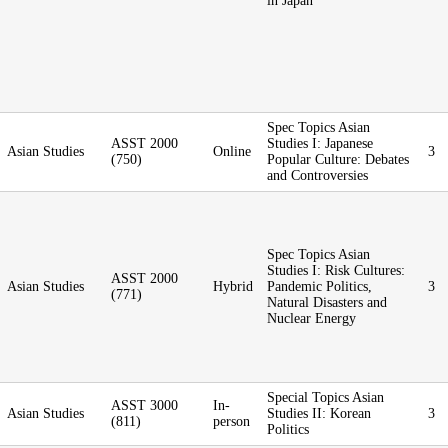
in Japan
Spec Topics Asian
ASST 2000
Studies I: Japanese
Asian Studies
Online
3
(750)
Popular Culture: Debates
and Controversies
Spec Topics Asian
Studies I: Risk Cultures:
ASST 2000
Asian Studies
Hybrid
Pandemic Politics,
3
(771)
Natural Disasters and
Nuclear Energy
Special Topics Asian
ASST 3000
In-
Asian Studies
Studies II: Korean
3
(811)
person
Politics