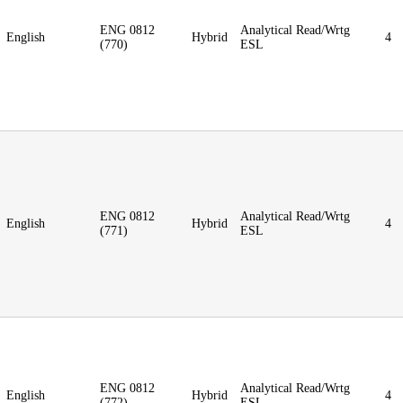
ENG 0812
Analytical Read/Wrtg
English
Hybrid
4
(770)
ESL
ENG 0812
Analytical Read/Wrtg
English
Hybrid
4
(771)
ESL
ENG 0812
Analytical Read/Wrtg
English
Hybrid
4
(772)
ESL