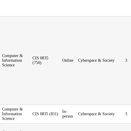
Computer &
CIS 0835
Information
Online
Cyberspace & Society
3
(750)
Science
Computer &
In-
Information
CIS 0835 (811)
Cyberspace & Society
3
person
Science