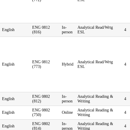
ENG 0812
In-
Analytical Read/Wrtg
English
4
(816)
person
ESL
ENG 0812
Analytical Read/Wrtg
English
Hybrid
4
(773)
ESL
ENG 0802
In-
Analytical Reading &
English
4
(812)
person
Writing
ENG 0802
Analytical Reading &
English
Online
4
(750)
Writing
ENG 0802
In-
Analytical Reading &
English
4
(814)
person
Writing