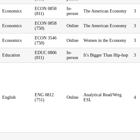
ECON 0858
In-
Economics
The American Economy
3
(811)
person
ECON 0858
Economics
Online
The American Economy
3
(750)
ECON 3546
Economics
Online
Women in the Economy
3
(750)
EDUC 0806
In-
Education
It's Bigger Than Hip-hop
3
(811)
person
ENG 0812
Analytical Read/Wrtg
English
Online
4
(751)
ESL