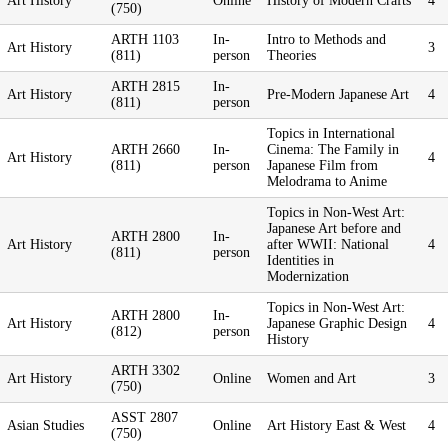
Art History
Online
History of Modern Crafts
4
(750)
ARTH 1103
In-
Intro to Methods and
Art History
3
(811)
person
Theories
ARTH 2815
In-
Art History
Pre-Modern Japanese Art
4
(811)
person
Topics in International
ARTH 2660
In-
Cinema: The Family in
Art History
4
(811)
person
Japanese Film from
Melodrama to Anime
Topics in Non-West Art:
Japanese Art before and
ARTH 2800
In-
Art History
after WWII: National
4
(811)
person
Identities in
Modernization
Topics in Non-West Art:
ARTH 2800
In-
Art History
Japanese Graphic Design
4
(812)
person
History
ARTH 3302
Art History
Online
Women and Art
3
(750)
ASST 2807
Asian Studies
Online
Art History East & West
4
(750)