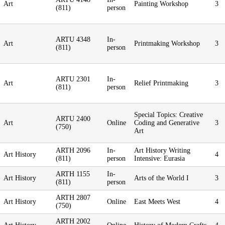
Art
Painting Workshop
3
(811)
person
ARTU 4348
In-
Art
Printmaking Workshop
3
(811)
person
ARTU 2301
In-
Art
Relief Printmaking
3
(811)
person
Special Topics: Creative
ARTU 2400
Art
Online
Coding and Generative
3
(750)
Art
ARTH 2096
In-
Art History Writing
Art History
4
(811)
person
Intensive: Eurasia
ARTH 1155
In-
Art History
Arts of the World I
3
(811)
person
ARTH 2807
Art History
Online
East Meets West
4
(750)
ARTH 2002