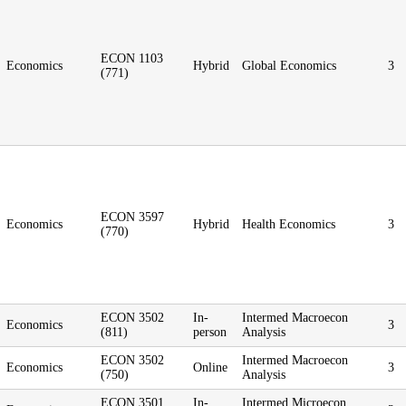
ECON 1103
Economics
Hybrid
Global Economics
3
(771)
ECON 3597
Economics
Hybrid
Health Economics
3
(770)
ECON 3502
In-
Intermed Macroecon
Economics
3
(811)
person
Analysis
ECON 3502
Intermed Macroecon
Economics
Online
3
(750)
Analysis
ECON 3501
In-
Intermed Microecon