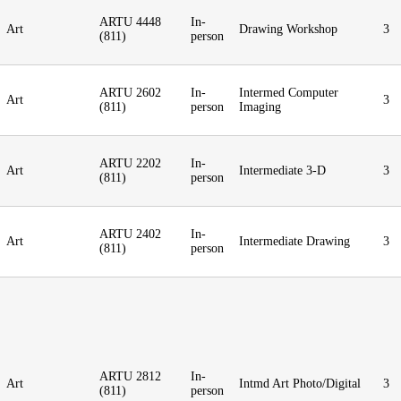
ARTU 4448
In-
Art
Drawing Workshop
3
(811)
person
ARTU 2602
In-
Intermed Computer
Art
3
(811)
person
Imaging
ARTU 2202
In-
Art
Intermediate 3-D
3
(811)
person
ARTU 2402
In-
Art
Intermediate Drawing
3
(811)
person
ARTU 2812
In-
Art
Intmd Art Photo/Digital
3
(811)
person