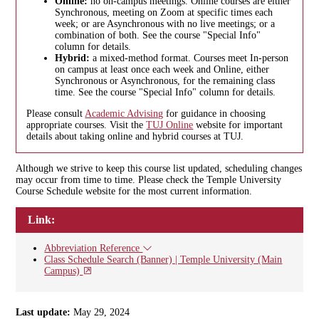
Online:
no on-campus meetings. Online courses are either
Synchronous, meeting on Zoom at specific times each
week; or are Asynchronous with no live meetings; or a
combination of both. See the course "Special Info"
column for details.
Hybrid:
a mixed-method format. Courses meet In-person
on campus at least once each week and Online, either
Synchronous or Asynchronous, for the remaining class
time. See the course "Special Info" column for details.
Please consult
Academic Advising
for guidance in choosing
appropriate courses. Visit the
TUJ Online
website for important
details about taking online and hybrid courses at TUJ.
Although we strive to keep this course list updated, scheduling changes
may occur from time to time. Please check the Temple University
Course Schedule website for the most current information.
Link:
Abbreviation Reference
Class Schedule Search (Banner) | Temple University (Main
Campus)
Last update:
May 29, 2024