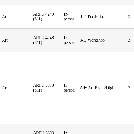
ARTU 4249
In-
Art
3-D Portfolio
3
(811)
person
ARTU 4248
In-
Art
3-D Workshop
3
(811)
person
ARTU 3813
In-
Art
Adv Art Photo/Digital
3
(811)
person
ARTU 3603
In-