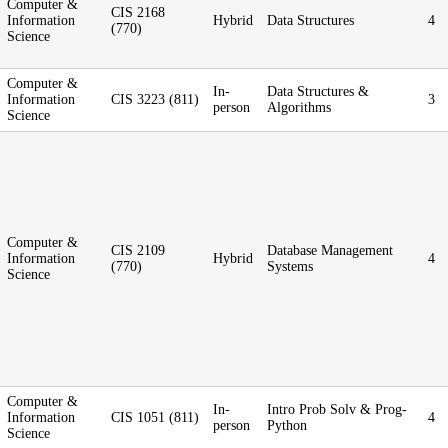
Computer &
CIS 2168
Information
Hybrid
Data Structures
4
(770)
Science
Computer &
In-
Data Structures &
Information
CIS 3223 (811)
3
person
Algorithms
Science
Computer &
CIS 2109
Database Management
Information
Hybrid
4
(770)
Systems
Science
Computer &
In-
Intro Prob Solv & Prog-
Information
CIS 1051 (811)
4
person
Python
Science